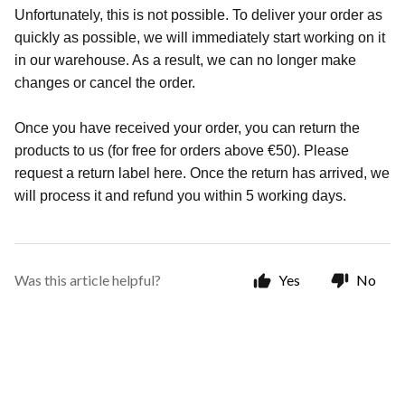
Unfortunately, this is not possible. To deliver your order as
quickly as possible, we will immediately start working on it
in our warehouse. As a result, we can no longer make
changes or cancel the order.
Once you have received your order, you can return the
products to us (for free for orders above €50). Please
request a return label here. Once the return has arrived, we
will process it and refund you within 5 working days.
Was this article helpful?
Yes
No