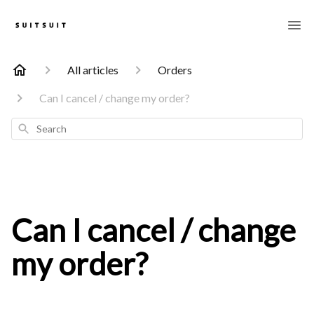
All articles
Orders
Can I cancel / change my order?
Search
Can I cancel / change
my order?